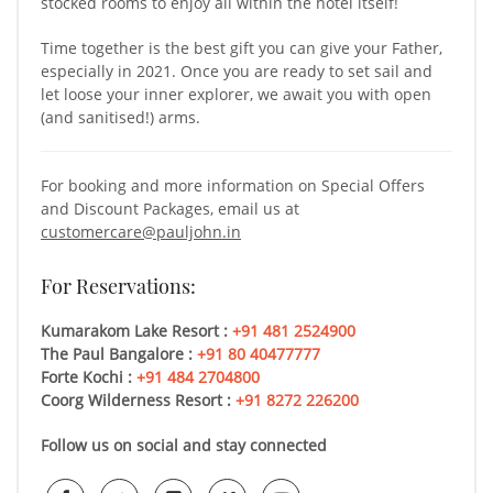
stocked rooms to enjoy all within the hotel itself!
Time together is the best gift you can give your Father,
especially in 2021. Once you are ready to set sail and
let loose your inner explorer, we await you with open
(and sanitised!) arms.
For booking and more information on Special Offers
and Discount Packages, email us at
customercare@pauljohn.in
For Reservations:
Kumarakom Lake Resort :
+91 481 2524900
The Paul Bangalore :
+91 80 40477777
Forte Kochi :
+91 484 2704800
Coorg Wilderness Resort :
+91 8272 226200
Follow us on social and stay connected