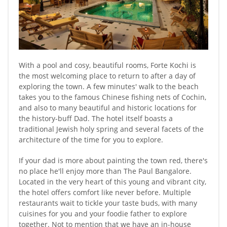
With a pool and cosy, beautiful rooms, Forte Kochi is
the most welcoming place to return to after a day of
exploring the town. A few minutes' walk to the beach
takes you to the famous Chinese fishing nets of Cochin,
and also to many beautiful and historic locations for
the history-buff Dad. The hotel itself boasts a
traditional Jewish holy spring and several facets of the
architecture of the time for you to explore.
If your dad is more about painting the town red, there's
no place he'll enjoy more than The Paul Bangalore.
Located in the very heart of this young and vibrant city,
the hotel offers comfort like never before. Multiple
restaurants wait to tickle your taste buds, with many
cuisines for you and your foodie father to explore
together. Not to mention that we have an in-house