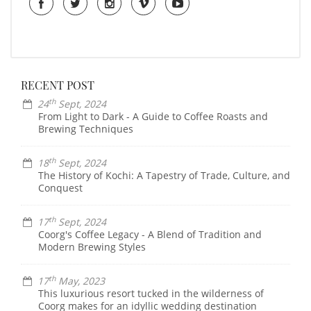
RECENT POST
th
24
Sept, 2024
From Light to Dark - A Guide to Coffee Roasts and
Brewing Techniques
th
18
Sept, 2024
The History of Kochi: A Tapestry of Trade, Culture, and
Conquest
th
17
Sept, 2024
Coorg's Coffee Legacy - A Blend of Tradition and
Modern Brewing Styles
th
17
May, 2023
This luxurious resort tucked in the wilderness of
Coorg makes for an idyllic wedding destination