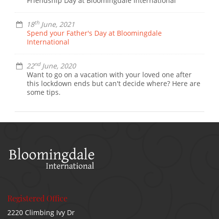
Friendship Day at Bloomingdale International
th
18
June, 2021
Spend your Father's Day at Bloomingdale
International
nd
22
June, 2020
Want to go on a vacation with your loved one after
this lockdown ends but can't decide where? Here are
some tips.
Registered Office
2220 Climbing Ivy Dr