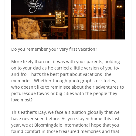
Do you remember your very first vacation?
More likely than not it was with your parents, holding
on to your dad as he carried a little version of you to-
and-fro. That's the best part about vacations- the
memories. Whether though photographs or stories,
who doesn't like to reminisce about their adventures to
picturesque towns or big cities with the people they
love most?
This Father's Day, we face a situation globally that we
have never seen before. As you stayed home this last
year, we at Bloomingdale International hope that you
found comfort in those treasured memories and that