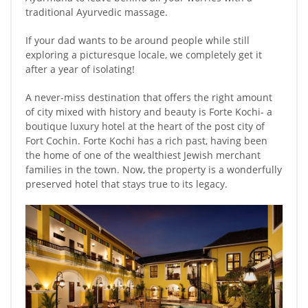
traditional Ayurvedic massage.
If your dad wants to be around people while still
exploring a picturesque locale, we completely get it
after a year of isolating!
A never-miss destination that offers the right amount
of city mixed with history and beauty is Forte Kochi- a
boutique luxury hotel at the heart of the post city of
Fort Cochin. Forte Kochi has a rich past, having been
the home of one of the wealthiest Jewish merchant
families in the town. Now, the property is a wonderfully
preserved hotel that stays true to its legacy.