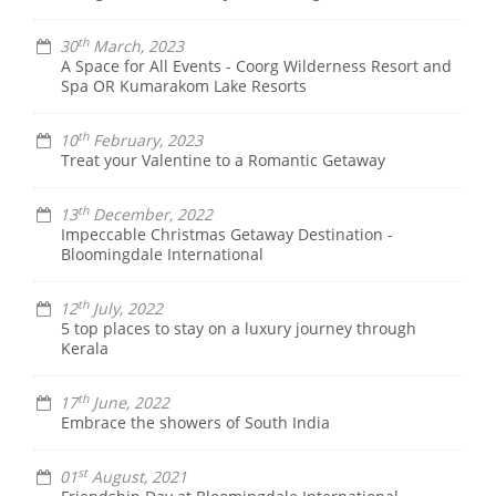
th
30
March, 2023
A Space for All Events - Coorg Wilderness Resort and
Spa OR Kumarakom Lake Resorts
th
10
February, 2023
Treat your Valentine to a Romantic Getaway
th
13
December, 2022
Impeccable Christmas Getaway Destination -
Bloomingdale International
th
12
July, 2022
5 top places to stay on a luxury journey through
Kerala
th
17
June, 2022
Embrace the showers of South India
st
01
August, 2021