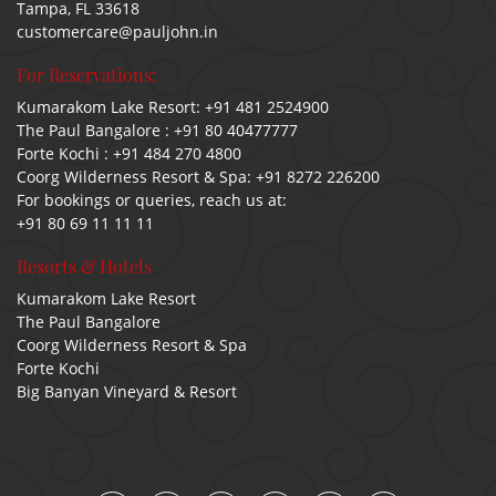
Tampa, FL 33618
customercare@pauljohn.in
For Reservations:
Kumarakom Lake Resort:
+91 481 2524900
The Paul Bangalore :
+91 80 40477777
Forte Kochi :
+91 484 270 4800
Coorg Wilderness Resort & Spa:
+91 8272 226200
For bookings or queries, reach us at:
+91 80 69 11 11 11
Resorts & Hotels
Kumarakom Lake Resort
The Paul Bangalore
Coorg Wilderness Resort & Spa
Forte Kochi
Big Banyan Vineyard & Resort