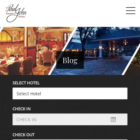
Blog
SELECT HOTEL
CHECK IN
CHECK OUT