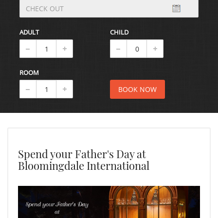
ADULT
CHILD
ROOM
Spend your Father's Day at
Bloomingdale International