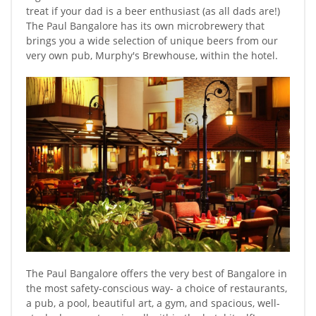
treat if your dad is a beer enthusiast (as all dads are!)
The Paul Bangalore has its own microbrewery that
brings you a wide selection of unique beers from our
very own pub, Murphy's Brewhouse, within the hotel.
The Paul Bangalore offers the very best of Bangalore in
the most safety-conscious way- a choice of restaurants,
a pub, a pool, beautiful art, a gym, and spacious, well-