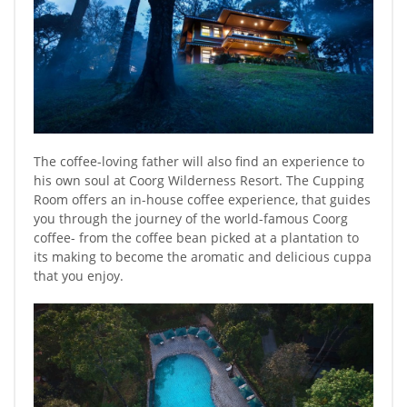
The coffee-loving father will also find an experience to
his own soul at Coorg Wilderness Resort. The Cupping
Room offers an in-house coffee experience, that guides
you through the journey of the world-famous Coorg
coffee- from the coffee bean picked at a plantation to
its making to become the aromatic and delicious cuppa
that you enjoy.