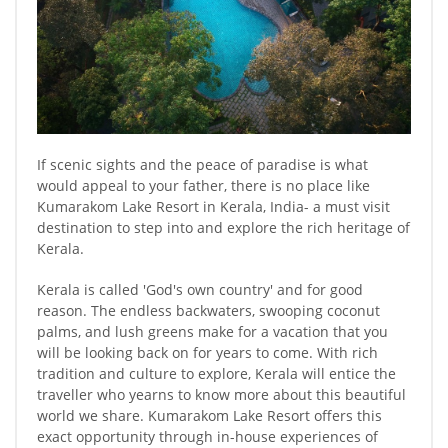
If scenic sights and the peace of paradise is what
would appeal to your father, there is no place like
Kumarakom Lake Resort in Kerala, India- a must visit
destination to step into and explore the rich heritage of
Kerala.
Kerala is called 'God's own country' and for good
reason. The endless backwaters, swooping coconut
palms, and lush greens make for a vacation that you
will be looking back on for years to come. With rich
tradition and culture to explore, Kerala will entice the
traveller who yearns to know more about this beautiful
world we share. Kumarakom Lake Resort offers this
exact opportunity through in-house experiences of