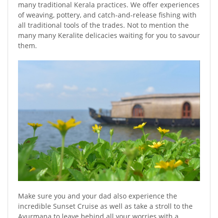
many traditional Kerala practices. We offer experiences
of weaving, pottery, and catch-and-release fishing with
all traditional tools of the trades. Not to mention the
many many Keralite delicacies waiting for you to savour
them.
Make sure you and your dad also experience the
incredible Sunset Cruise as well as take a stroll to the
Ayurmana to leave behind all your worries with a