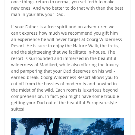
once things return to normal, you set forth to make
new ones. And who better to do that with than the best
man in your life, your Dad.
If your Father is a free spirit and an adventurer, we
can't express how much we recommend you gift him
an experience he will never forget at Coorg Wilderness
Resort. He is sure to enjoy the Nature Walk, the treks,
and the sightseeing that we facilitate in-house. The
resort is surrounded and immersed in the beautiful
wilderness of Madikeri, while also offering the luxury
and pampering that your Dad deserves on his well-
earned break. Coorg Wilderness Resort allows you to
cut off from the hassles of modernity and unwind in
the midst of the wild. Each room is luxurious beyond
comprehension. In fact, you might have some trouble
getting your Dad out of the beautiful European-style
suites!