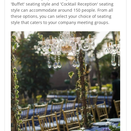
'Buffet' seating style and 'Cocktail Reception' seating
style can accommodate around 150 people. From all
these options, you can select your choice of seating
style that caters to your company meeting groups.