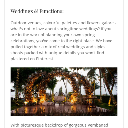
Weddings & Functions:
Outdoor venues, colourful palettes and flowers galore -
what's not to love about springtime weddings? If you
are in the work of planning your own spring
celebrations, you've come to the right place. We have
pulled together a mix of real weddings and styles
shoots packed with unique details you won't find
plastered on Pinterest.
With picturesque backdrop of gorgeous Vembanad