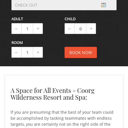
ADULT
CHILD
ROOM
A Space for All Events - Coorg
Wilderness Resort and Spa:
If you are presuming that the best of your team could
be accomplished by tasking teammates with endless
targets, you are certainly not on the right side of the