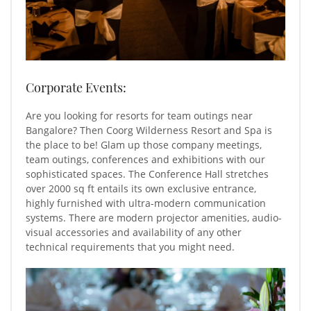
Corporate Events:
Are you looking for resorts for team outings near
Bangalore? Then Coorg Wilderness Resort and Spa is
the place to be! Glam up those company meetings,
team outings, conferences and exhibitions with our
sophisticated spaces. The Conference Hall stretches
over 2000 sq ft entails its own exclusive entrance,
highly furnished with ultra-modern communication
systems. There are modern projector amenities, audio-
visual accessories and availability of any other
technical requirements that you might need.