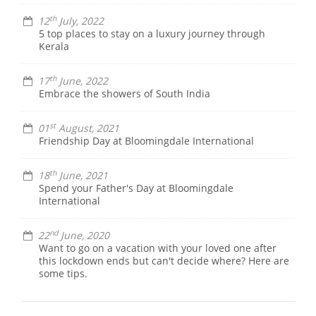
th
12
July, 2022
5 top places to stay on a luxury journey through
Kerala
th
17
June, 2022
Embrace the showers of South India
st
01
August, 2021
Friendship Day at Bloomingdale International
th
18
June, 2021
Spend your Father's Day at Bloomingdale
International
nd
22
June, 2020
Want to go on a vacation with your loved one after
this lockdown ends but can't decide where? Here are
some tips.