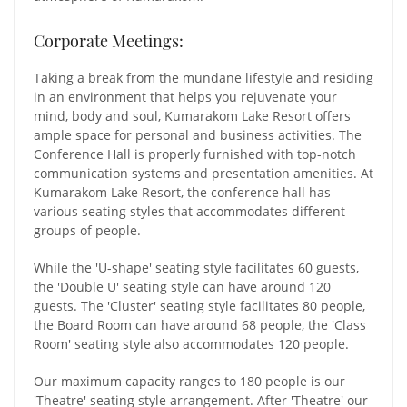
Corporate Meetings:
Taking a break from the mundane lifestyle and residing
in an environment that helps you rejuvenate your
mind, body and soul, Kumarakom Lake Resort offers
ample space for personal and business activities. The
Conference Hall is properly furnished with top-notch
communication systems and presentation amenities. At
Kumarakom Lake Resort, the conference hall has
various seating styles that accommodates different
groups of people.
While the 'U-shape' seating style facilitates 60 guests,
the 'Double U' seating style can have around 120
guests. The 'Cluster' seating style facilitates 80 people,
the Board Room can have around 68 people, the 'Class
Room' seating style also accommodates 120 people.
Our maximum capacity ranges to 180 people is our
'Theatre' seating style arrangement. After 'Theatre' our