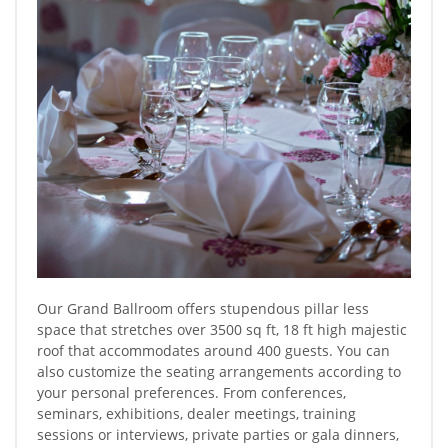
Our Grand Ballroom offers stupendous pillar less
space that stretches over 3500 sq ft, 18 ft high majestic
roof that accommodates around 400 guests. You can
also customize the seating arrangements according to
your personal preferences. From conferences,
seminars, exhibitions, dealer meetings, training
sessions or interviews, private parties or gala dinners,