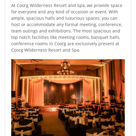
At Coorg Wilderness Resort and Spa, we provide space
for everyone and any kind of occasion or event. With
ample, spacious halls and luxurious spaces, you can
host or accommodate any formal meeting, conference,
team outings and exhibitions. The most spacious and
top notch facilities like meeting rooms, banquet halls,
conference rooms in Coorg are exclusively present at
Coorg Wilderness Resort and Spa.