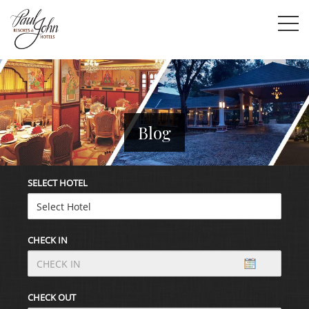
Blog
SELECT HOTEL
CHECK IN
CHECK OUT