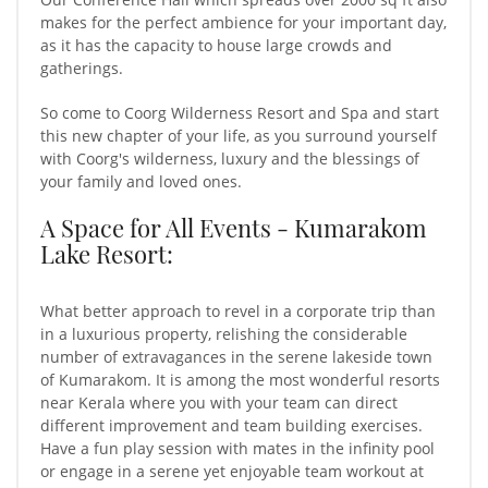
makes for the perfect ambience for your important day,
as it has the capacity to house large crowds and
gatherings.
So come to Coorg Wilderness Resort and Spa and start
this new chapter of your life, as you surround yourself
with Coorg's wilderness, luxury and the blessings of
your family and loved ones.
A Space for All Events - Kumarakom
Lake Resort:
What better approach to revel in a corporate trip than
in a luxurious property, relishing the considerable
number of extravagances in the serene lakeside town
of Kumarakom. It is among the most wonderful resorts
near Kerala where you with your team can direct
different improvement and team building exercises.
Have a fun play session with mates in the infinity pool
or engage in a serene yet enjoyable team workout at