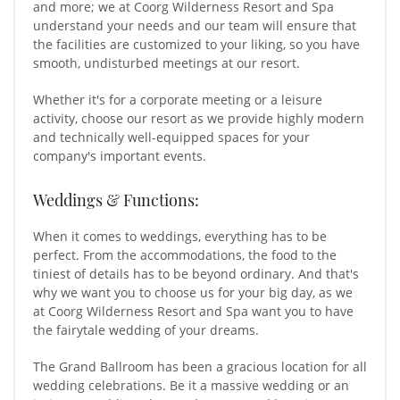
and more; we at Coorg Wilderness Resort and Spa
understand your needs and our team will ensure that
the facilities are customized to your liking, so you have
smooth, undisturbed meetings at our resort.
Whether it's for a corporate meeting or a leisure
activity, choose our resort as we provide highly modern
and technically well-equipped spaces for your
company's important events.
Weddings & Functions:
When it comes to weddings, everything has to be
perfect. From the accommodations, the food to the
tiniest of details has to be beyond ordinary. And that's
why we want you to choose us for your big day, as we
at Coorg Wilderness Resort and Spa want you to have
the fairytale wedding of your dreams.
The Grand Ballroom has been a gracious location for all
wedding celebrations. Be it a massive wedding or an