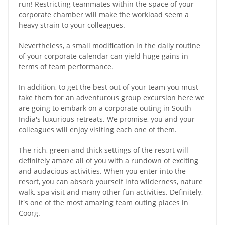
run! Restricting teammates within the space of your
corporate chamber will make the workload seem a
heavy strain to your colleagues.
Nevertheless, a small modification in the daily routine
of your corporate calendar can yield huge gains in
terms of team performance.
In addition, to get the best out of your team you must
take them for an adventurous group excursion here we
are going to embark on a corporate outing in South
India's luxurious retreats. We promise, you and your
colleagues will enjoy visiting each one of them.
The rich, green and thick settings of the resort will
definitely amaze all of you with a rundown of exciting
and audacious activities. When you enter into the
resort, you can absorb yourself into wilderness, nature
walk, spa visit and many other fun activities. Definitely,
it's one of the most amazing team outing places in
Coorg.