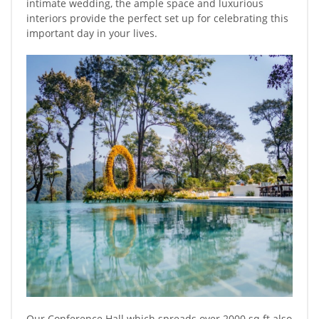
intimate wedding, the ample space and luxurious
interiors provide the perfect set up for celebrating this
important day in your lives.
Our Conference Hall which spreads over 2000 sq ft also