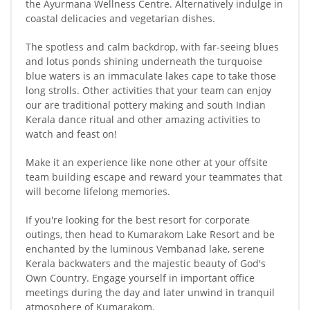
the Ayurmana Wellness Centre. Alternatively indulge in
coastal delicacies and vegetarian dishes.
The spotless and calm backdrop, with far-seeing blues
and lotus ponds shining underneath the turquoise
blue waters is an immaculate lakes cape to take those
long strolls. Other activities that your team can enjoy
our are traditional pottery making and south Indian
Kerala dance ritual and other amazing activities to
watch and feast on!
Make it an experience like none other at your offsite
team building escape and reward your teammates that
will become lifelong memories.
If you're looking for the best resort for corporate
outings, then head to Kumarakom Lake Resort and be
enchanted by the luminous Vembanad lake, serene
Kerala backwaters and the majestic beauty of God's
Own Country. Engage yourself in important office
meetings during the day and later unwind in tranquil
atmosphere of Kumarakom.