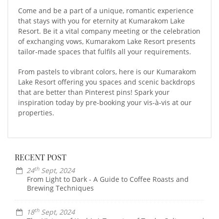
Come and be a part of a unique, romantic experience
that stays with you for eternity at Kumarakom Lake
Resort. Be it a vital company meeting or the celebration
of exchanging vows, Kumarakom Lake Resort presents
tailor-made spaces that fulfils all your requirements.
From pastels to vibrant colors, here is our Kumarakom
Lake Resort offering you spaces and scenic backdrops
that are better than Pinterest pins! Spark your
inspiration today by pre-booking your vis-à-vis at our
properties.
RECENT POST
th
24
Sept, 2024
From Light to Dark - A Guide to Coffee Roasts and
Brewing Techniques
th
18
Sept, 2024