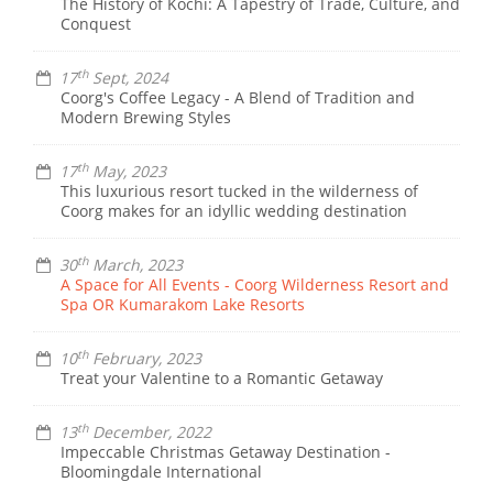
The History of Kochi: A Tapestry of Trade, Culture, and
Conquest
th
17
Sept, 2024
Coorg's Coffee Legacy - A Blend of Tradition and
Modern Brewing Styles
th
17
May, 2023
This luxurious resort tucked in the wilderness of
Coorg makes for an idyllic wedding destination
th
30
March, 2023
A Space for All Events - Coorg Wilderness Resort and
Spa OR Kumarakom Lake Resorts
th
10
February, 2023
Treat your Valentine to a Romantic Getaway
th
13
December, 2022
Impeccable Christmas Getaway Destination -
Bloomingdale International