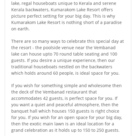
lake, regal houseboats unique to Kerala and serene
Kerala backwaters, Kumarakom Lake Resort offers
picture perfect setting for your big day. This is why
Kumarakom Lake Resort is nothing short of a paradise
on earth.
There are so many ways to celebrate this special day at
the resort - the poolside venue near the Vembanad
lake can house upto 70 round table seating and 100
guests. If you desire a unique experience, then our
traditional houseboats nestled on the backwaters
which holds around 60 people, is ideal space for you.
If you wish for something simple and wholesome then
the deck of the Vembanad restaurant that
accommodates 42 guests, is perfect space for you. If
you want a quiet and peaceful atmosphere, then the
banquet hall which houses 150 guests is right choice
for you. If you wish for an open space for your big day,
then the exotic main lawn is an ideal location for a
grand celebration as it holds up to 150 to 250 guests.