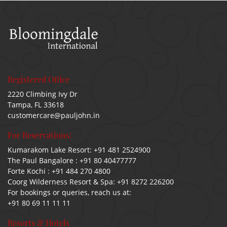
Registered Office
2220 Climbing Ivy Dr
Tampa, FL 33618
customercare@pauljohn.in
For Reservations:
Kumarakom Lake Resort:
+91 481 2524900
The Paul Bangalore :
+91 80 40477777
Forte Kochi :
+91 484 270 4800
Coorg Wilderness Resort & Spa:
+91 8272 226200
For bookings or queries, reach us at:
+91 80 69 11 11 11
Resorts & Hotels